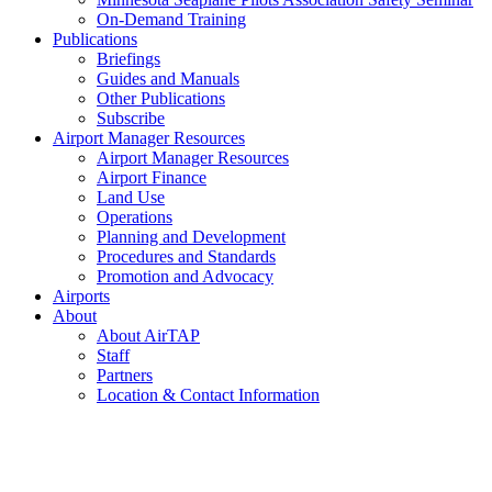
On-Demand Training
Publications
Briefings
Guides and Manuals
Other Publications
Subscribe
Airport Manager Resources
Airport Manager Resources
Airport Finance
Land Use
Operations
Planning and Development
Procedures and Standards
Promotion and Advocacy
Airports
About
About AirTAP
Staff
Partners
Location & Contact Information