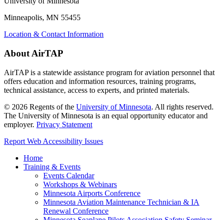
University of Minnesota
Minneapolis, MN 55455
Location & Contact Information
About AirTAP
AirTAP is a statewide assistance program for aviation personnel that
offers education and information resources, training programs,
technical assistance, access to experts, and printed materials.
©
2026
Regents of the
University of Minnesota
. All rights reserved.
The University of Minnesota is an equal opportunity educator and
employer.
Privacy Statement
Report Web Accessibility Issues
Home
Training & Events
Events Calendar
Workshops & Webinars
Minnesota Airports Conference
Minnesota Aviation Maintenance Technician & IA
Renewal Conference
Minnesota Seaplane Pilots Association Safety Seminar