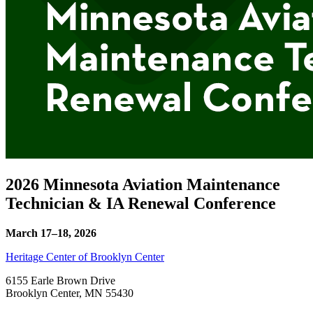
2026 Minnesota Aviation Maintenance
Technician & IA Renewal Conference
March 17–18, 2026
Heritage Center of Brooklyn Center
6155 Earle Brown Drive
Brooklyn Center
,
MN
55430