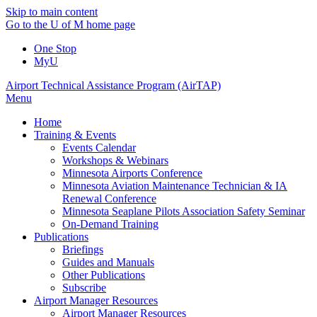
Skip to main content
Go to the U of M home page
One Stop
MyU
Airport Technical Assistance Program (AirTAP)
Menu
Home
Training & Events
Events Calendar
Workshops & Webinars
Minnesota Airports Conference
Minnesota Aviation Maintenance Technician & IA
Renewal Conference
Minnesota Seaplane Pilots Association Safety Seminar
On-Demand Training
Publications
Briefings
Guides and Manuals
Other Publications
Subscribe
Airport Manager Resources
Airport Manager Resources