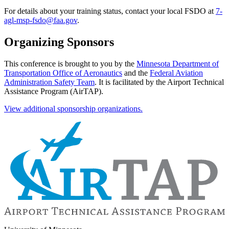
For details about your training status, contact your local FSDO at
7-
agl-msp-fsdo@faa.gov
.
Organizing Sponsors
This conference is brought to you by the
Minnesota Department of
Transportation Office of Aeronautics
and the
Federal Aviation
Administration Safety Team
. It is facilitated by the Airport Technical
Assistance Program (AirTAP)
.
View additional sponsorship organizations.