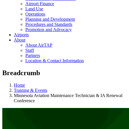
Airport Finance
Land Use
Operations
Planning and Development
Procedures and Standards
Promotion and Advocacy
Airports
About
About AirTAP
Staff
Partners
Location & Contact Information
Breadcrumb
Home
Training & Events
Minnesota Aviation Maintenance Technician & IA Renewal
Conference