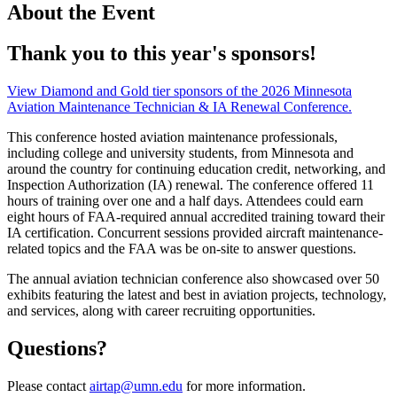
About the Event
Thank you to this year's sponsors!
View Diamond and Gold tier sponsors of the 2026 Minnesota
Aviation Maintenance Technician & IA Renewal Conference.
This conference hosted aviation maintenance professionals,
including college and university students, from Minnesota and
around the country for continuing education credit, networking, and
Inspection Authorization (IA) renewal. The conference offered 11
hours of training over one and a half days. Attendees could earn
eight hours of FAA-required annual accredited training toward their
IA certification. Concurrent sessions provided aircraft maintenance-
related topics and the FAA was be on-site to answer questions.
The annual aviation technician conference also showcased over 50
exhibits featuring the latest and best in aviation projects, technology,
and services, along with career recruiting opportunities.
Questions?
Please contact
airtap@umn.edu
for more information.