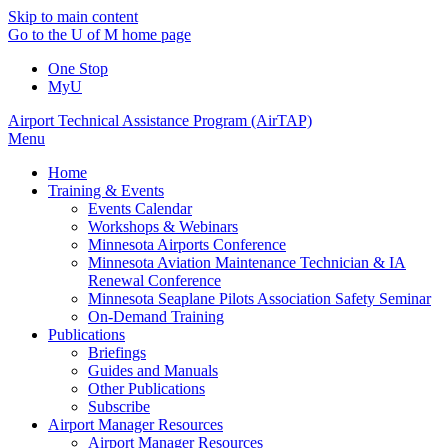
Skip to main content
Go to the U of M home page
One Stop
MyU
Airport Technical Assistance Program (AirTAP)
Menu
Home
Training & Events
Events Calendar
Workshops & Webinars
Minnesota Airports Conference
Minnesota Aviation Maintenance Technician & IA
Renewal Conference
Minnesota Seaplane Pilots Association Safety Seminar
On-Demand Training
Publications
Briefings
Guides and Manuals
Other Publications
Subscribe
Airport Manager Resources
Airport Manager Resources