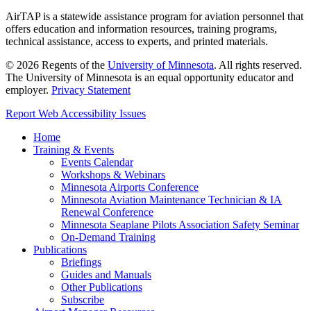
AirTAP is a statewide assistance program for aviation personnel that
offers education and information resources, training programs,
technical assistance, access to experts, and printed materials.
©
2026
Regents of the
University of Minnesota
. All rights reserved.
The University of Minnesota is an equal opportunity educator and
employer.
Privacy Statement
Report Web Accessibility Issues
Home
Training & Events
Events Calendar
Workshops & Webinars
Minnesota Airports Conference
Minnesota Aviation Maintenance Technician & IA
Renewal Conference
Minnesota Seaplane Pilots Association Safety Seminar
On-Demand Training
Publications
Briefings
Guides and Manuals
Other Publications
Subscribe