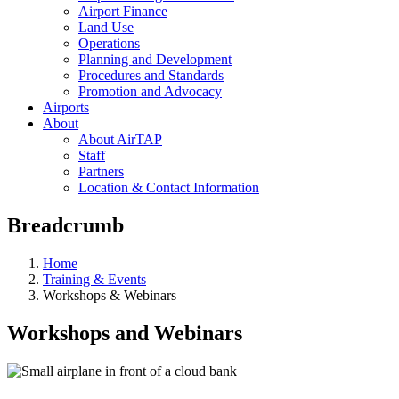
Airport Finance
Land Use
Operations
Planning and Development
Procedures and Standards
Promotion and Advocacy
Airports
About
About AirTAP
Staff
Partners
Location & Contact Information
Breadcrumb
Home
Training & Events
Workshops & Webinars
Workshops and Webinars