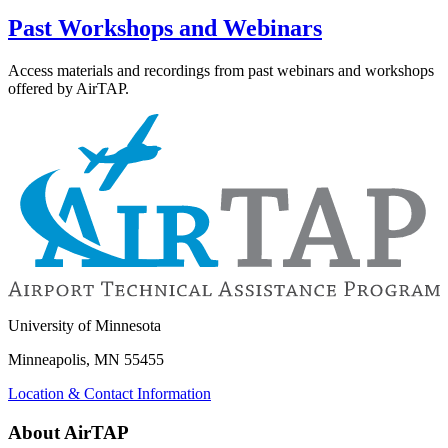
Past Workshops and Webinars
Access materials and recordings from past webinars and workshops
offered by AirTAP.
University of Minnesota
Minneapolis, MN 55455
Location & Contact Information
About AirTAP