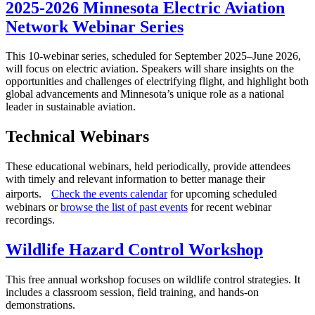
2025-2026 Minnesota Electric Aviation
Network Webinar Series
This 10-webinar series, scheduled for September 2025–June 2026,
will focus on electric aviation. Speakers will share insights on the
opportunities and challenges of electrifying flight, and highlight both
global advancements and Minnesota’s unique role as a national
leader in sustainable aviation.
Technical Webinars
These educational webinars, held periodically, provide attendees
with timely and relevant information to better manage their
airports.
Check the events calendar
for upcoming scheduled
webinars or
browse the list of past events
for recent webinar
recordings.
Wildlife Hazard Control Workshop
This free annual workshop focuses on wildlife control strategies. It
includes a classroom session, field training, and hands-on
demonstrations.