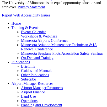
The University of Minnesota is an equal opportunity educator and
employer.
Privacy Statement
Report Web Accessibility Issues
Home
Training & Events
Events Calendar
Workshops & Webinars
Minnesota Airports Conference
Minnesota Aviation Maintenance Technician & IA
Renewal Conference
Minnesota Seaplane Pilots Association Safety Seminar
On-Demand Training
Publications
Briefings
Guides and Manuals
Other Publications
Subscribe
Airport Manager Resources
Airport Manager Resources
Airport Finance
Land Use
Operations
Planning and Development