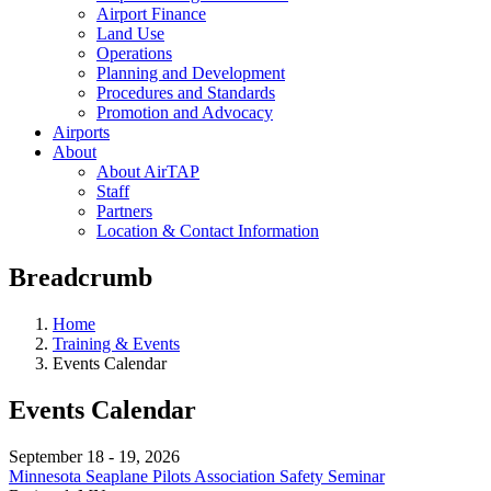
Airport Finance
Land Use
Operations
Planning and Development
Procedures and Standards
Promotion and Advocacy
Airports
About
About AirTAP
Staff
Partners
Location & Contact Information
Breadcrumb
Home
Training & Events
Events Calendar
Events Calendar
September 18
-
19, 2026
Minnesota Seaplane Pilots Association Safety Seminar