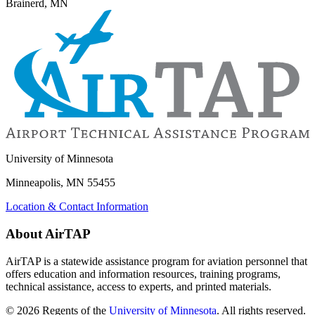
Brainerd, MN
University of Minnesota
Minneapolis, MN 55455
Location & Contact Information
About AirTAP
AirTAP is a statewide assistance program for aviation personnel that
offers education and information resources, training programs,
technical assistance, access to experts, and printed materials.
©
2026
Regents of the
University of Minnesota
. All rights reserved.