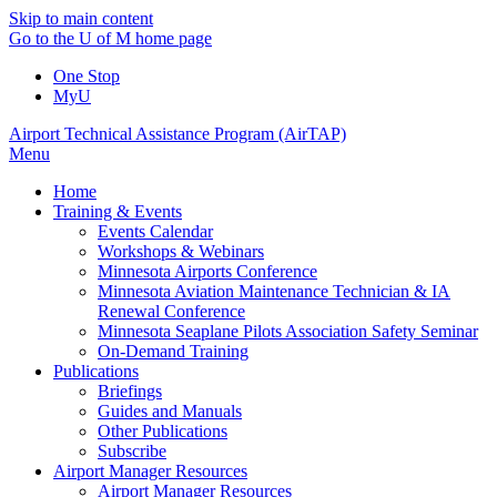
Skip to main content
Go to the U of M home page
One Stop
MyU
Airport Technical Assistance Program (AirTAP)
Menu
Home
Training & Events
Events Calendar
Workshops & Webinars
Minnesota Airports Conference
Minnesota Aviation Maintenance Technician & IA
Renewal Conference
Minnesota Seaplane Pilots Association Safety Seminar
On-Demand Training
Publications
Briefings
Guides and Manuals
Other Publications
Subscribe
Airport Manager Resources
Airport Manager Resources