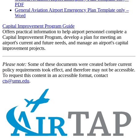
PDF
General Aviation Airport Emergency Plan Template only –
Word
Capital Improvement Program Guide
Offers practical information to help airport personnel complete a
Capital Improvement Program, develop a plan for meeting an
airport's current and future needs, and manage an airport's capital
improvement projects.
Please note:
Some of these documents were created before current
policy requirements took effect, and therefore may not be accessible.
To request this content in an accessible format, contact
cts@umn.edu
.