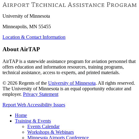
University of Minnesota
Minneapolis, MN 55455
Location & Contact Information
About AirTAP
AirTAP is a statewide assistance program for aviation personnel that
offers education and information resources, training programs,
technical assistance, access to experts, and printed materials.
©
2026
Regents of the
University of Minnesota
. All rights reserved.
The University of Minnesota is an equal opportunity educator and
employer.
Privacy Statement
Report Web Accessibility Issues
Home
Training & Events
Events Calendar
Workshops & Webinars
Minnesota Airports Conference