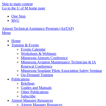
Skip to main content
Go to the U of M home page
One Stop
MyU
Airport Technical Assistance Program (AirTAP)
Menu
Home
Training & Events
Events Calendar
Workshops & Webinars
Minnesota Airports Conference
Minnesota Aviation Maintenance Technician & IA
Renewal Conference
Minnesota Seaplane Pilots Association Safety Seminar
On-Demand Training
Publications
Briefings
Guides and Manuals
Other Publications
Subscribe
Airport Manager Resources
Airport Manager Resources