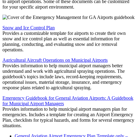
to airport operations. Some of these documents can be customized
for your specific airport environment.
Snow and Ice Control Plan
Provides a customizable template for airports to create their own
snow and ice control plan as well as essential information for
planning, conducting, and evaluating snow and ice removal
operations.
Agricultural Aircraft Operations on Municipal Airports
Provides information to help municipal airport managers better
understand and work with agricultural spraying operations. The
guidebook's topics include laws, record-keeping requirements,
operational issues, material storage, insurance, and emergency
response plans related to agricultural spraying.
Emergency Guidebook for General Aviation Airports: A Guidebook
for Municipal Airport Managers
Provides information to help municipal airport managers plan for
emergencies. Includes a template for creating an Airport Emergency
Plan, checklists for typical hazards, and forms for several emergency
situations.
General Aviation Airport Emergency Plan Template only –