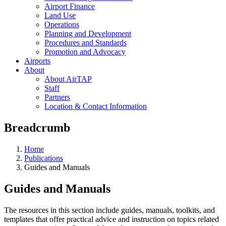
Airport Finance
Land Use
Operations
Planning and Development
Procedures and Standards
Promotion and Advocacy
Airports
About
About AirTAP
Staff
Partners
Location & Contact Information
Breadcrumb
Home
Publications
Guides and Manuals
Guides and Manuals
The resources in this section include guides, manuals, toolkits, and
templates that offer practical advice and instruction on topics related