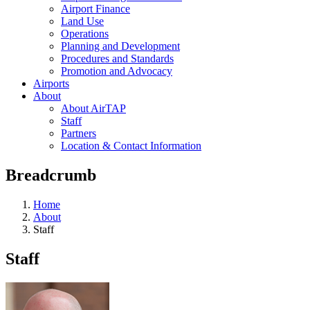
Airport Finance
Land Use
Operations
Planning and Development
Procedures and Standards
Promotion and Advocacy
Airports
About
About AirTAP
Staff
Partners
Location & Contact Information
Breadcrumb
Home
About
Staff
Staff