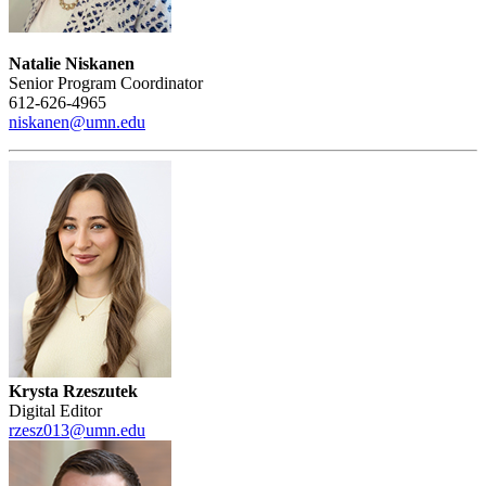
Natalie Niskanen
Senior Program Coordinator
612-626-4965
niskanen@umn.edu
Krysta Rzeszutek
Digital Editor
rzesz013@umn.edu