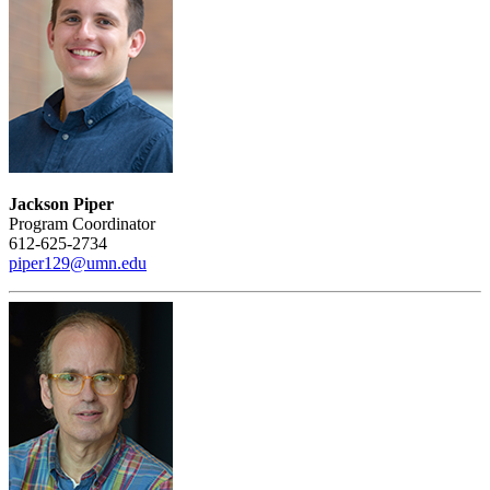
Jackson Piper
Program Coordinator
612-625-2734
piper129@umn.edu