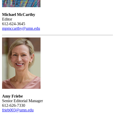
Michael McCarthy
Editor
612-624-3645
mpmccarthy@umn.edu
Amy Friebe
Senior Editorial Manager
612-626-7330
frieb003@umn.edu