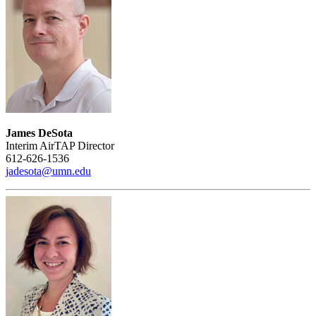
James DeSota
Interim AirTAP Director
612-626-1536
jadesota@umn.edu