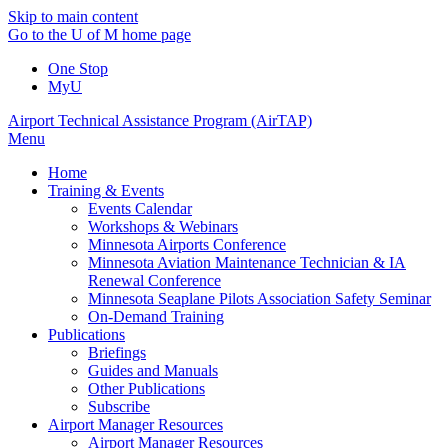
Skip to main content
Go to the U of M home page
One Stop
MyU
Airport Technical Assistance Program (AirTAP)
Menu
Home
Training & Events
Events Calendar
Workshops & Webinars
Minnesota Airports Conference
Minnesota Aviation Maintenance Technician & IA
Renewal Conference
Minnesota Seaplane Pilots Association Safety Seminar
On-Demand Training
Publications
Briefings
Guides and Manuals
Other Publications
Subscribe
Airport Manager Resources
Airport Manager Resources