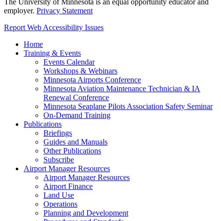
The University of Minnesota is an equal opportunity educator and
employer.
Privacy Statement
Report Web Accessibility Issues
Home
Training & Events
Events Calendar
Workshops & Webinars
Minnesota Airports Conference
Minnesota Aviation Maintenance Technician & IA
Renewal Conference
Minnesota Seaplane Pilots Association Safety Seminar
On-Demand Training
Publications
Briefings
Guides and Manuals
Other Publications
Subscribe
Airport Manager Resources
Airport Manager Resources
Airport Finance
Land Use
Operations
Planning and Development