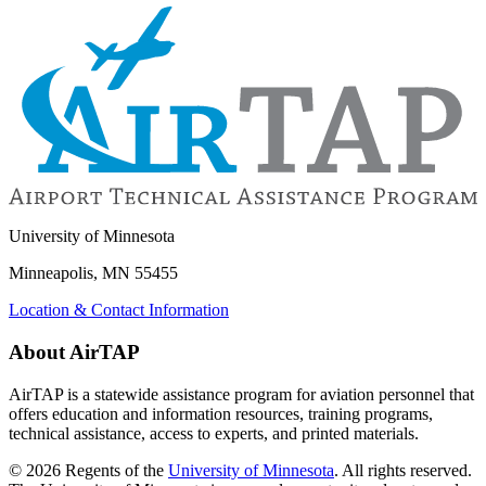
University of Minnesota
Minneapolis, MN 55455
Location & Contact Information
About AirTAP
AirTAP is a statewide assistance program for aviation personnel that
offers education and information resources, training programs,
technical assistance, access to experts, and printed materials.
©
2026
Regents of the
University of Minnesota
. All rights reserved.