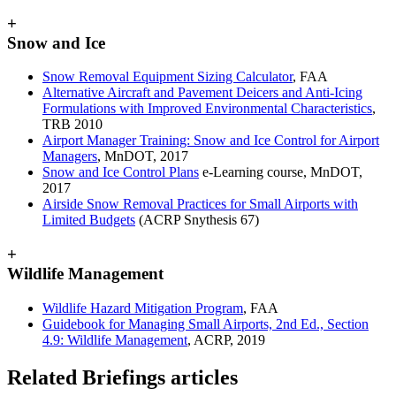
+
Snow and Ice
Snow Removal Equipment Sizing Calculator
, FAA
Alternative Aircraft and Pavement Deicers and Anti-Icing
Formulations with Improved Environmental Characteristics
,
TRB 2010
Airport Manager Training: Snow and Ice Control for Airport
Managers
, MnDOT, 2017
Snow and Ice Control Plans
e-Learning course, MnDOT,
2017
Airside Snow Removal Practices for Small Airports with
Limited Budgets
(ACRP Snythesis 67)
+
Wildlife Management
Wildlife Hazard Mitigation Program
, FAA
Guidebook for Managing Small Airports, 2nd Ed., Section
4.9: Wildlife Management
, ACRP, 2019
Related Briefings articles