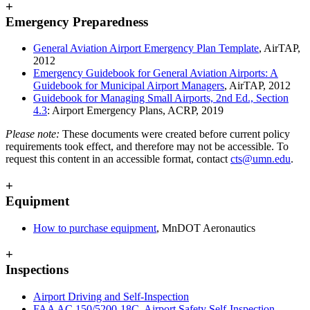
+
Emergency Preparedness
General Aviation Airport Emergency Plan Template
, AirTAP,
2012
Emergency Guidebook for General Aviation Airports: A
Guidebook for Municipal Airport Managers
, AirTAP, 2012
Guidebook for Managing Small Airports, 2nd Ed., Section
4.3
: Airport Emergency Plans, ACRP, 2019
Please note:
These documents were created before current policy
requirements took effect, and therefore may not be accessible. To
request this content in an accessible format, contact
cts@umn.edu
.
+
Equipment
How to purchase equipment
, MnDOT Aeronautics
+
Inspections
Airport Driving and Self-Inspection
FAA AC 150/5200-18C, Airport Safety Self-Inspection