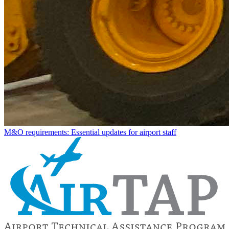
M&O requirements: Essential updates for airport staff