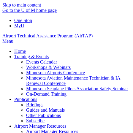
Skip to main content
Go to the U of M home page
One Stop
MyU
Airport Technical Assistance Program (AirTAP)
Menu
Home
Training & Events
Events Calendar
Workshops & Webinars
Minnesota Airports Conference
Minnesota Aviation Maintenance Technician & IA
Renewal Conference
Minnesota Seaplane Pilots Association Safety Seminar
On-Demand Training
Publications
Briefings
Guides and Manuals
Other Publications
Subscribe
Airport Manager Resources
Airport Manager Resources