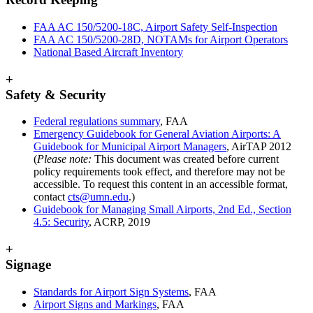
FAA AC 150/5200-18C, Airport Safety Self-Inspection
FAA AC 150/5200-28D, NOTAMs for Airport Operators
National Based Aircraft Inventory
+
Safety & Security
Federal regulations summary
, FAA
Emergency Guidebook for General Aviation Airports: A
Guidebook for Municipal Airport Managers
, AirTAP 2012
(
Please note:
This document was created before current
policy requirements took effect, and therefore may not be
accessible. To request this content in an accessible format,
contact
cts@umn.edu
.)
Guidebook for Managing Small Airports, 2nd Ed., Section
4.5: Security
, ACRP, 2019
+
Signage
Standards for Airport Sign Systems
, FAA
Airport Signs and Markings
, FAA