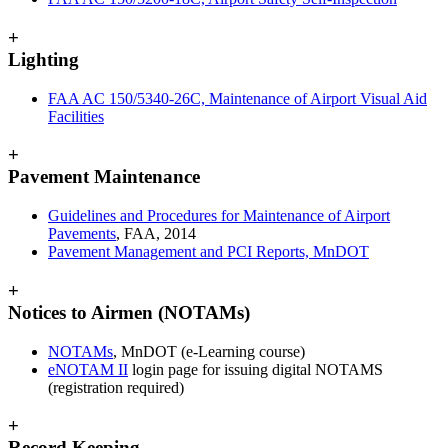
+
Lighting
FAA AC 150/5340-26C, Maintenance of Airport Visual Aid
Facilities
+
Pavement Maintenance
Guidelines and Procedures for Maintenance of Airport
Pavements
, FAA, 2014
Pavement Management and PCI Reports, MnDOT
+
Notices to Airmen (NOTAMs)
NOTAMs
, MnDOT (e-Learning course)
eNOTAM II
login page for issuing digital NOTAMS
(registration required)
+
Record Keeping