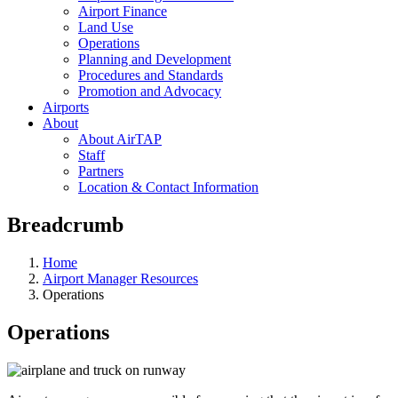
Airport Finance
Land Use
Operations
Planning and Development
Procedures and Standards
Promotion and Advocacy
Airports
About
About AirTAP
Staff
Partners
Location & Contact Information
Breadcrumb
Home
Airport Manager Resources
Operations
Operations