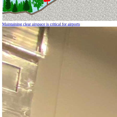
Maintaining clear airspace is critical for airports