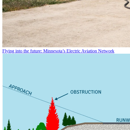
Flying into the future: Minnesota’s Electric Aviation Network