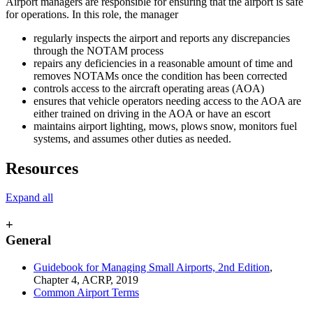
Airport managers are responsible for ensuring that the airport is safe
for operations. In this role, the manager
regularly inspects the airport and reports any discrepancies
through the NOTAM process
repairs any deficiencies in a reasonable amount of time and
removes NOTAMs once the condition has been corrected
controls access to the aircraft operating areas (AOA)
ensures that vehicle operators needing access to the AOA are
either trained on driving in the AOA or have an escort
maintains airport lighting, mows, plows snow, monitors fuel
systems, and assumes other duties as needed.
Resources
Expand all
+
General
Guidebook for Managing Small Airports, 2nd Edition
,
Chapter 4, ACRP, 2019
Common Airport Terms