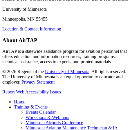
University of Minnesota
Minneapolis, MN 55455
Location & Contact Information
About AirTAP
AirTAP is a statewide assistance program for aviation personnel that
offers education and information resources, training programs,
technical assistance, access to experts, and printed materials.
©
2026
Regents of the
University of Minnesota
. All rights reserved.
The University of Minnesota is an equal opportunity educator and
employer.
Privacy Statement
Report Web Accessibility Issues
Home
Training & Events
Events Calendar
Workshops & Webinars
Minnesota Airports Conference
Minnesota Aviation Maintenance Technician & IA