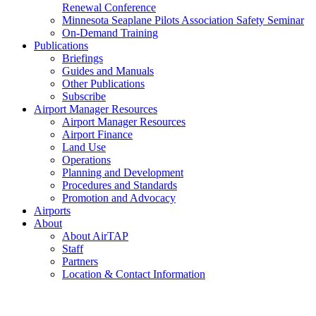
Renewal Conference
Minnesota Seaplane Pilots Association Safety Seminar
On-Demand Training
Publications
Briefings
Guides and Manuals
Other Publications
Subscribe
Airport Manager Resources
Airport Manager Resources
Airport Finance
Land Use
Operations
Planning and Development
Procedures and Standards
Promotion and Advocacy
Airports
About
About AirTAP
Staff
Partners
Location & Contact Information