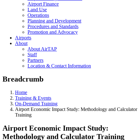
Airport Finance
Land Use
Operations
Planning and Development
Procedures and Standards
Promotion and Advocacy
Airports
About
About AirTAP
Staff
Partners
Location & Contact Information
Breadcrumb
Home
Training & Events
On-Demand Training
Airport Economic Impact Study: Methodology and Calculator
Training
Airport Economic Impact Study:
Methodology and Calculator Training