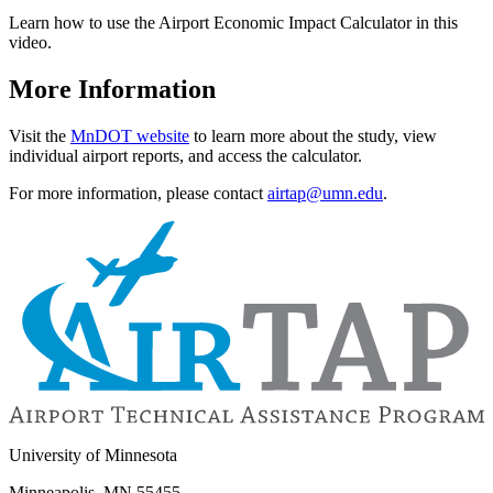
Learn how to use the Airport Economic Impact Calculator in this
video.
More Information
Visit the
MnDOT website
to learn more about the study, view
individual airport reports, and access the calculator.
For more information, please contact
airtap@umn.edu
.
University of Minnesota
Minneapolis, MN 55455