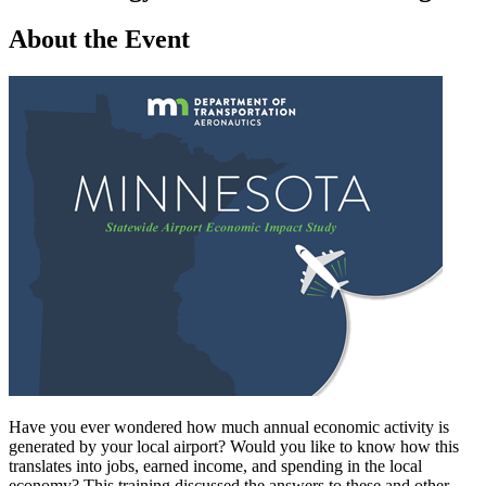
About the Event
Have you ever wondered how much annual economic activity is
generated by your local airport? Would you like to know how this
translates into jobs, earned income, and spending in the local
economy? This training discussed the answers to these and other