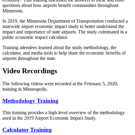
questions about how airports benefit communities throughout
Minnesota.
In 2019, the Minnesota Department of Transportation conducted a
statewide airport economic impact study to better understand the
impact and importance of state airports. The study culminated in a
public economic impact calculator.
Training attendees learned about the study methodology, the
calculator, and media tools to help share the economic benefits of
airports throughout the state.
Video Recordings
The following videos were recorded at the February 5, 2020,
training in Minneapolis.
Methodology Training
This training provides a high-level overview of the methodology
used in the 2019 Airport Economic Impact Study.
Calculator Training