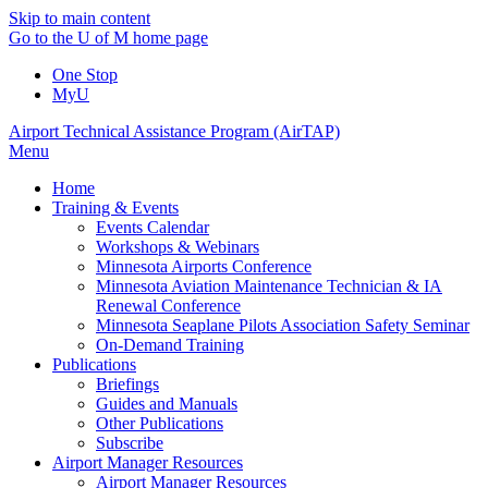
Skip to main content
Go to the U of M home page
One Stop
MyU
Airport Technical Assistance Program (AirTAP)
Menu
Home
Training & Events
Events Calendar
Workshops & Webinars
Minnesota Airports Conference
Minnesota Aviation Maintenance Technician & IA
Renewal Conference
Minnesota Seaplane Pilots Association Safety Seminar
On-Demand Training
Publications
Briefings
Guides and Manuals
Other Publications
Subscribe
Airport Manager Resources
Airport Manager Resources