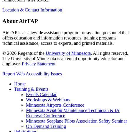
Location & Contact Information
About AirTAP
AirTAP is a statewide assistance program for aviation personnel that
offers education and information resources, training programs,
technical assistance, access to experts, and printed materials.
©
2026
Regents of the
University of Minnesota
. All rights reserved.
The University of Minnesota is an equal opportunity educator and
employer.
Privacy Statement
Report Web Accessibility Issues
Home
Training & Events
Events Calendar
Workshops & Webinars
Minnesota Airports Conference
Minnesota Aviation Maintenance Technician & IA
Renewal Conference
Minnesota Seaplane Pilots Association Safety Seminar
On-Demand Training
Publications