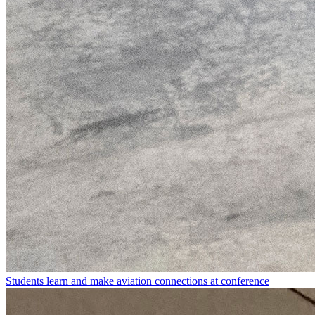
Students learn and make aviation connections at conference