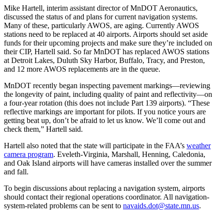
Mike Hartell, interim assistant director of MnDOT Aeronautics,
discussed the status of and plans for current navigation systems.
Many of these, particularly AWOS, are aging. Currently AWOS
stations need to be replaced at 40 airports. Airports should set aside
funds for their upcoming projects and make sure they’re included on
their CIP, Hartell said. So far MnDOT has replaced AWOS stations
at Detroit Lakes, Duluth Sky Harbor, Buffalo, Tracy, and Preston,
and 12 more AWOS replacements are in the queue.
MnDOT recently began inspecting pavement markings—reviewing
the longevity of paint, including quality of paint and reflectivity—on
a four-year rotation (this does not include Part 139 airports). “These
reflective markings are important for pilots. If you notice yours are
getting beat up, don’t be afraid to let us know. We’ll come out and
check them,” Hartell said.
Hartell also noted that the state will participate in the FAA’s
weather
camera program
. Eveleth-Virginia, Marshall, Henning, Caledonia,
and Oak Island airports will have cameras installed over the summer
and fall.
To begin discussions about replacing a navigation system, airports
should contact their regional operations coordinator. All navigation-
system-related problems can be sent to
navaids.dot@state.mn.us
.