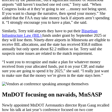
airports “still haven’t touched one red cent,” Terry said. “When
Congress looks at it they’re going to see …money not being spent.
If you want to change the narrative, then spend your money.” She
added that the FAA may take money back if airports aren’t spending
it. “I strongly encourage you to have a plan,” she said.
Similarly, Terry told airports they have to put their
Bipartisan
Infrastructure Law (BIL)
funds under grant by September 2025 or
they will lose them. Ninety-three airports in Minnesota are eligible to
receive BIL allocations, and the state has received $58.8 million
annually but only spent about $2.2 million so far. Terry said she
suspects some issues are related to the match requirement.
“I want you to recognize and make a plan for whatever money
received from your allocated funds, put it on your CIP, and make
sure you are going to spend it by 2025,” she said. “I really just want
to make sure that the money we’re given in the state stays here.”
MnDOT focusing on navaids, MnSASP
Newly appointed MnDOT Aeronautics director Ryan Gaug recalled
how his talk at last year’s conference focused on two core