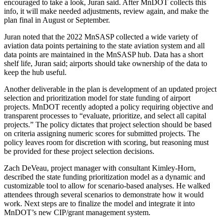
encouraged to take a look, Juran said. After MnDOT collects this
info, it will make needed adjustments, review again, and make the
plan final in August or September.
Juran noted that the 2022 MnSASP collected a wide variety of
aviation data points pertaining to the state aviation system and all
data points are maintained in the MnSASP hub. Data has a short
shelf life, Juran said; airports should take ownership of the data to
keep the hub useful.
Another deliverable in the plan is development of an updated project
selection and prioritization model for state funding of airport
projects. MnDOT recently adopted a policy requiring objective and
transparent processes to “evaluate, prioritize, and select all capital
projects.” The policy dictates that project selection should be based
on criteria assigning numeric scores for submitted projects. The
policy leaves room for discretion with scoring, but reasoning must
be provided for these project selection decisions.
Zach DeVeau, project manager with consultant Kimley-Horn,
described the state funding prioritization model as a dynamic and
customizable tool to allow for scenario‐based analyses. He walked
attendees through several scenarios to demonstrate how it would
work. Next steps are to finalize the model and integrate it into
MnDOT’s new CIP/grant management system.