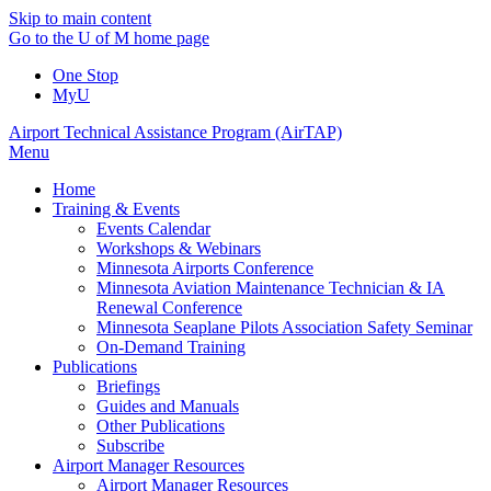
Skip to main content
Go to the U of M home page
One Stop
MyU
Airport Technical Assistance Program (AirTAP)
Menu
Home
Training & Events
Events Calendar
Workshops & Webinars
Minnesota Airports Conference
Minnesota Aviation Maintenance Technician & IA
Renewal Conference
Minnesota Seaplane Pilots Association Safety Seminar
On-Demand Training
Publications
Briefings
Guides and Manuals
Other Publications
Subscribe
Airport Manager Resources
Airport Manager Resources