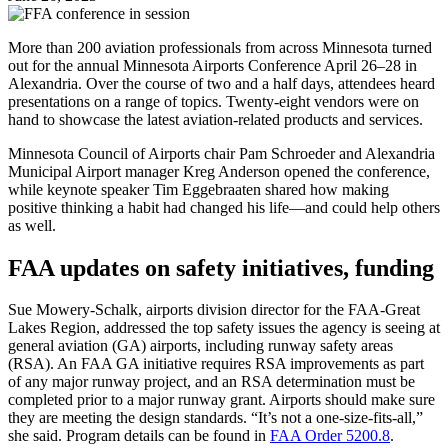
More than 200 aviation professionals from across Minnesota turned
out for the annual Minnesota Airports Conference April 26–28 in
Alexandria. Over the course of two and a half days, attendees heard
presentations on a range of topics. Twenty-eight vendors were on
hand to showcase the latest aviation-related products and services.
Minnesota Council of Airports chair Pam Schroeder and Alexandria
Municipal Airport manager Kreg Anderson opened the conference,
while keynote speaker Tim Eggebraaten shared how making
positive thinking a habit had changed his life—and could help others
as well.
FAA updates on safety initiatives, funding
Sue Mowery-Schalk, airports division director for the FAA-Great
Lakes Region, addressed the top safety issues the agency is seeing at
general aviation (GA) airports, including runway safety areas
(RSA). An FAA GA initiative requires RSA improvements as part
of any major runway project, and an RSA determination must be
completed prior to a major runway grant. Airports should make sure
they are meeting the design standards. “It’s not a one-size-fits-all,”
she said. Program details can be found in
FAA Order 5200.8
.