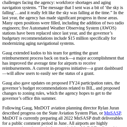
challenges facing the agency: workforce shortages and aging
navigation systems. “The message that I sent was a bit of ‘the sky is
falling’…and it really felt like the sky was falling at the time.” In the
last year, the agency has made significant progress in those areas.
Many open positions were filled, including the addition of two radio
engineers; five Automated Weather Observing System (AWOS)
stations have been replaced since last year, and the governor’s
budgetary recommendations include $15 million specifically for
modernizing aging navigational systems.
Gaug extended kudos to his team for getting the grant
reimbursement process back on track—a major accomplishment that
has improved the average time for airports to receive
reimbursements. A current in-progress initiative—a grant dashboard
—will allow users to easily see the status of a grant.
Gaug also gave updates on proposed FY24 participation rates, the
governor’s budget recommendations related to BIL, and proposed
changes to zoning rules, which the agency hopes to get to the
governor’s office this summer.
Following Gaug, MnDOT aviation planning director Rylan Juran
described progress on the State Aviation System Plan, or
MnSASP
.
MnDOT is currently preparing all 2022 MnSASP draft deliverables
for a public comment period in June. All airports are highly