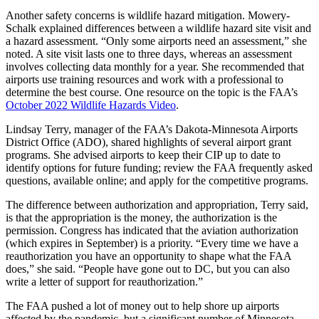
Another safety concerns is wildlife hazard mitigation. Mowery-
Schalk explained differences between a wildlife hazard site visit and
a hazard assessment. “Only some airports need an assessment,” she
noted. A site visit lasts one to three days, whereas an assessment
involves collecting data monthly for a year. She recommended that
airports use training resources and work with a professional to
determine the best course. One resource on the topic is the FAA’s
October 2022 Wildlife Hazards Video
.
Lindsay Terry, manager of the FAA’s Dakota-Minnesota Airports
District Office (ADO), shared highlights of several airport grant
programs. She advised airports to keep their CIP up to date to
identify options for future funding; review the FAA frequently asked
questions, available online; and apply for the competitive programs.
The difference between authorization and appropriation, Terry said,
is that the appropriation is the money, the authorization is the
permission. Congress has indicated that the aviation authorization
(which expires in September) is a priority. “Every time we have a
reauthorization you have an opportunity to shape what the FAA
does,” she said. “People have gone out to DC, but you can also
write a letter of support for reauthorization.”
The FAA pushed a lot of money out to help shore up airports
affected by the pandemic, but a significant number of Minnesota