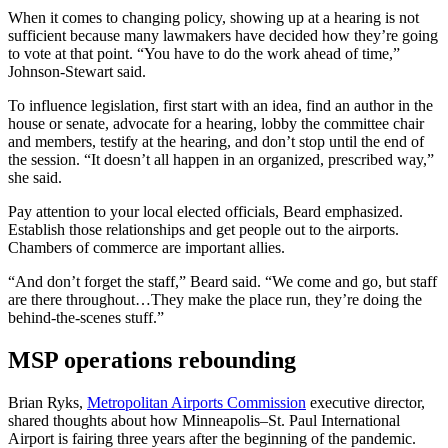
When it comes to changing policy, showing up at a hearing is not
sufficient because many lawmakers have decided how they’re going
to vote at that point. “You have to do the work ahead of time,”
Johnson-Stewart said.
To influence legislation, first start with an idea, find an author in the
house or senate, advocate for a hearing, lobby the committee chair
and members, testify at the hearing, and don’t stop until the end of
the session. “It doesn’t all happen in an organized, prescribed way,”
she said.
Pay attention to your local elected officials, Beard emphasized.
Establish those relationships and get people out to the airports.
Chambers of commerce are important allies.
“And don’t forget the staff,” Beard said. “We come and go, but staff
are there throughout…They make the place run, they’re doing the
behind-the-scenes stuff.”
MSP operations rebounding
Brian Ryks,
Metropolitan Airports Commission
executive director,
shared thoughts about how Minneapolis–St. Paul International
Airport is fairing three years after the beginning of the pandemic.