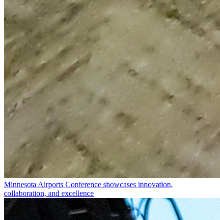
Minnesota Airports Conference showcases innovation,
collaboration, and excellence