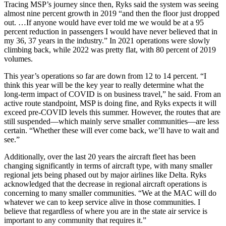
Tracing MSP’s journey since then, Ryks said the system was seeing
almost nine percent growth in 2019 “and then the floor just dropped
out. …If anyone would have ever told me we would be at a 95
percent reduction in passengers I would have never believed that in
my 36, 37 years in the industry.” In 2021 operations were slowly
climbing back, while 2022 was pretty flat, with 80 percent of 2019
volumes.
This year’s operations so far are down from 12 to 14 percent. “I
think this year will be the key year to really determine what the
long-term impact of COVID is on business travel,” he said. From an
active route standpoint, MSP is doing fine, and Ryks expects it will
exceed pre-COVID levels this summer. However, the routes that are
still suspended—which mainly serve smaller communities—are less
certain. “Whether these will ever come back, we’ll have to wait and
see.”
Additionally, over the last 20 years the aircraft fleet has been
changing significantly in terms of aircraft type, with many smaller
regional jets being phased out by major airlines like Delta. Ryks
acknowledged that the decrease in regional aircraft operations is
concerning to many smaller communities. “We at the MAC will do
whatever we can to keep service alive in those communities. I
believe that regardless of where you are in the state air service is
important to any community that requires it.”