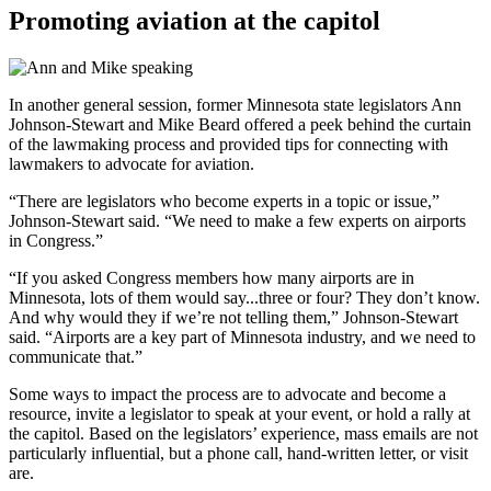
Promoting aviation at the capitol
In another general session, former Minnesota state legislators Ann
Johnson-Stewart and Mike Beard offered a peek behind the curtain
of the lawmaking process and provided tips for connecting with
lawmakers to advocate for aviation.
“There are legislators who become experts in a topic or issue,”
Johnson-Stewart said. “We need to make a few experts on airports
in Congress.”
“If you asked Congress members how many airports are in
Minnesota, lots of them would say...three or four? They don’t know.
And why would they if we’re not telling them,” Johnson-Stewart
said. “Airports are a key part of Minnesota industry, and we need to
communicate that.”
Some ways to impact the process are to advocate and become a
resource, invite a legislator to speak at your event, or hold a rally at
the capitol. Based on the legislators’ experience, mass emails are not
particularly influential, but a phone call, hand-written letter, or visit
are.