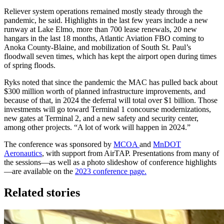
Reliever system operations remained mostly steady through the
pandemic, he said. Highlights in the last few years include a new
runway at Lake Elmo, more than 700 lease renewals, 20 new
hangars in the last 18 months, Atlantic Aviation FBO coming to
Anoka County‐Blaine, and mobilization of South St. Paul’s
floodwall seven times, which has kept the airport open during times
of spring floods.
Ryks noted that since the pandemic the MAC has pulled back about
$300 million worth of planned infrastructure improvements, and
because of that, in 2024 the deferral will total over $1 billion. Those
investments will go toward Terminal 1 concourse modernizations,
new gates at Terminal 2, and a new safety and security center,
among other projects. “A lot of work will happen in 2024.”
The conference was sponsored by
MCOA
and
MnDOT
Aeronautics
, with support from AirTAP. Presentations from many of
the sessions—as well as a photo slideshow of conference highlights
—are available on the
2023 conference page.
Related stories