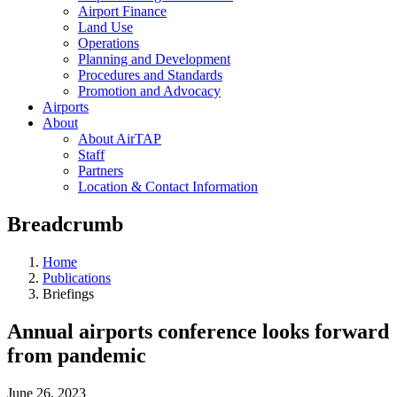
Airport Finance
Land Use
Operations
Planning and Development
Procedures and Standards
Promotion and Advocacy
Airports
About
About AirTAP
Staff
Partners
Location & Contact Information
Breadcrumb
Home
Publications
Briefings
Annual airports conference looks forward
from pandemic
June 26, 2023